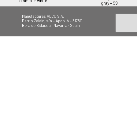
diameter white
gray – 99
Manufacturas ALCO S.A.
Barrio Zalain, s/n – Apdo. 4 – 31780
Bera de Bidasoa · Navarra · Spain
Tel.: +34 948 628 200
Fax: +34 948 630 804
alco@alcoplas.com
ÚNETE
Canal de Denuncias
Beach
Garden
Camping
Swings
© 2026 Todos los derechos