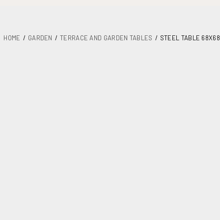
HOME
GARDEN
TERRACE AND GARDEN TABLES
STEEL TABLE 68X68
DETAILS
PLANS
MAINTENANCE
ASSEMBLY AND DOCUMENTATION