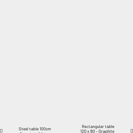
Steel table 140X90cm green marbled
Steel table 140X90cm green marbled.
Rectangular table
Steel table 100cm
120 x 80 – Graphite