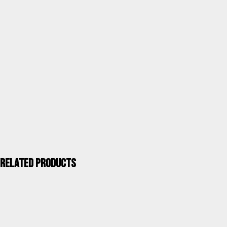
Category
Terrace and garden tables
Units / Package
1
Kgs. / Package
9,60
Measurements mm / Package
990X740X140(60)
UPC 40''
832
ALCO QUALITY >
Related products