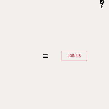
JOIN US