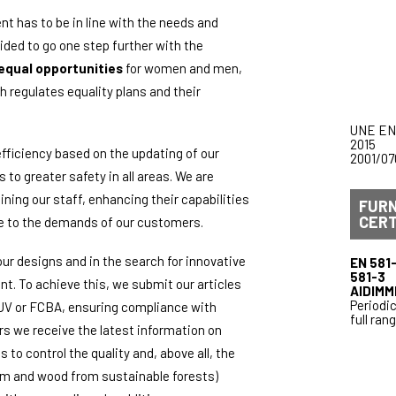
 has to be in line with the needs and
ded to go one step further with the
equal opportunities
for women and men,
 regulates equality plans and their
UNE EN
2015
fficiency based on the updating of our
2001/07
to greater safety in all areas. We are
aining our staff, enhancing their capabilities
FUR
CERT
se to the demands of our customers.
our designs and in the search for innovative
EN 581-
581-3
t. To achieve this, we submit our articles
AIDIMM
Periodic
TUV or FCBA, ensuring compliance with
full ran
s we receive the latest information on
to control the quality and, above all, the
inum and wood from sustainable forests)