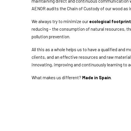
maintaining direct and continuous communication wit
AENOR audits the Chain of Custody of our wood as i
We always try to minimize our
ecological footprint
reducing – the consumption of natural resources, 
pollution prevention.
All this as a whole helps us to have a qualified and mo
clients, and an effective resources and raw materia
innovating, improving and continuously learning to
What makes us different?
Made in Spain
.