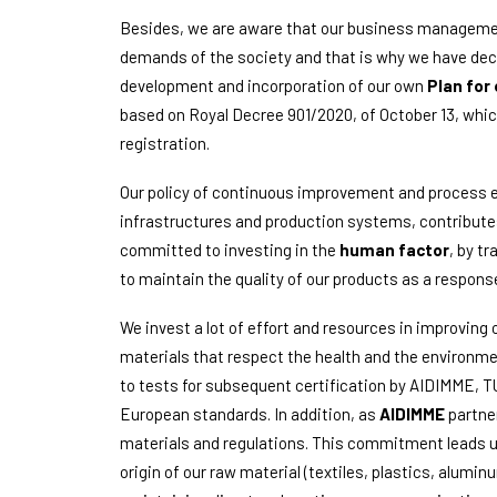
Besides, we are aware that our business management
demands of the society and that is why we have deci
development and incorporation of our own
Plan for 
based on Royal Decree 901/2020, of October 13, which
registration.
Our policy of continuous improvement and process e
infrastructures and production systems, contributes 
committed to investing in the
human factor
, by tr
to maintain the quality of our products as a respon
We invest a lot of effort and resources in improving 
materials that respect the health and the environmen
to tests for subsequent certification by AIDIMME, 
European standards. In addition, as
AIDIMME
partner
materials and regulations. This commitment leads us 
origin of our raw material (textiles, plastics, alum