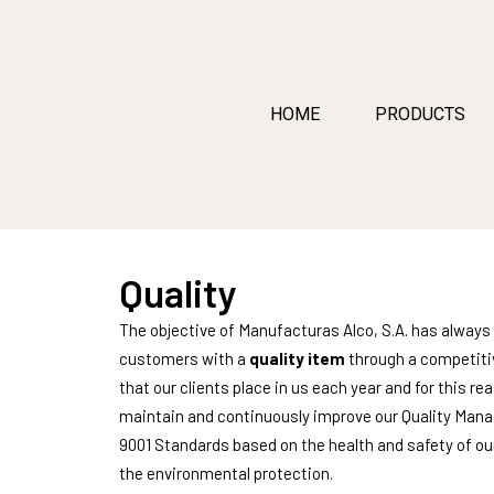
HOME
PRODUCTS
Quality
The objective of Manufacturas Alco, S.A. has always 
customers with a
quality item
through a competitiv
that our clients place in us each year and for thi
maintain and continuously improve our Quality Man
9001 Standards based on the health and safety of our
the environmental protection.