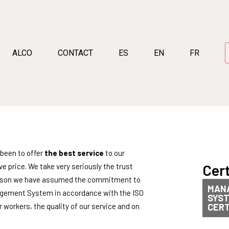
ALCO
CONTACT
ES
EN
FR
been to offer
the best service
to our
Cert
e price. We take very seriously the trust
s reason we have assumed the commitment to
MAN
agement System in accordance with the ISO
SYS
 workers, the quality of our service and on
CERT