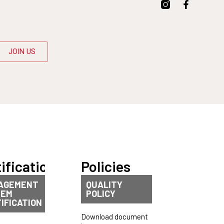
JOIN US
ifications
Policies
AGEMENT
QUALITY
TEM
POLICY
IFICATION
Download document