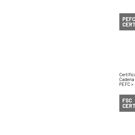
PEF
CERT
Certifi
Cadena 
PEFC
>
FSC
CERT