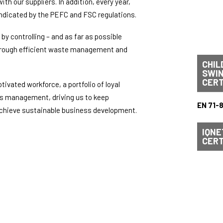
h our suppliers. In addition, every year,
ndicated by the PEFC and FSC regulations.
by controlling – and as far as possible
through efficient waste management and
CHIL
SWI
CERT
tivated workforce, a portfolio of loyal
ls management, driving us to keep
EN 71-
 achieve sustainable business development.
IQNE
CERT