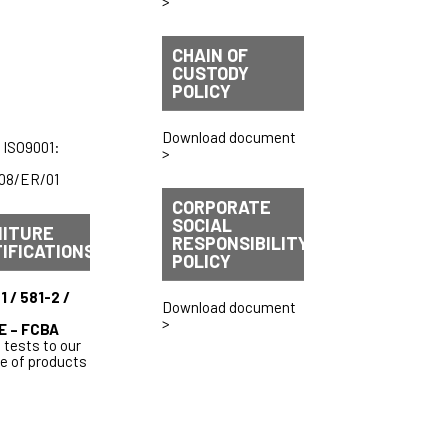
>
CHAIN OF
CUSTODY
POLICY
Download document
 ISO9001:
>
08/ER/01
CORPORATE
SOCIAL
NITURE
RESPONSIBILITY
IFICATIONS
POLICY
1 / 581-2 /
Download document
>
E – FCBA
 tests to our
ge of products