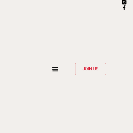
JOIN US