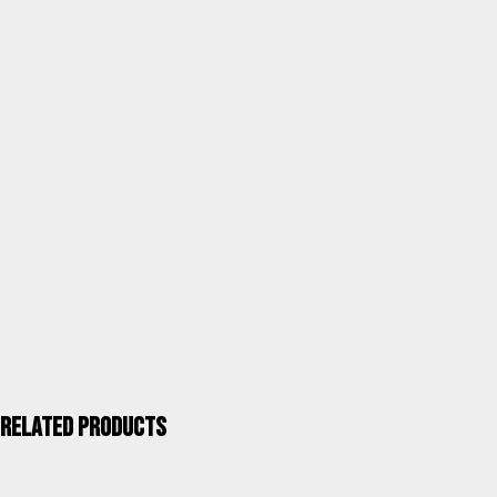
marble
SKU
R19BMAR
Category
Terrace and garden tables
Units / Package
1
Kgs. / Package
8,00
Measurements mm / Package
990X750X140(60)
UPC 40''
880
ALCO QUALITY >
Related products