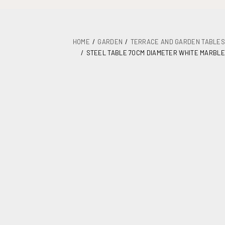
HOME
GARDEN
TERRACE AND GARDEN TABLES
STEEL TABLE 70CM DIAMETER WHITE MARBLE
DETAILS
PLANS
MAINTENANCE
ASSEMBLY AND DOCUMENTATION