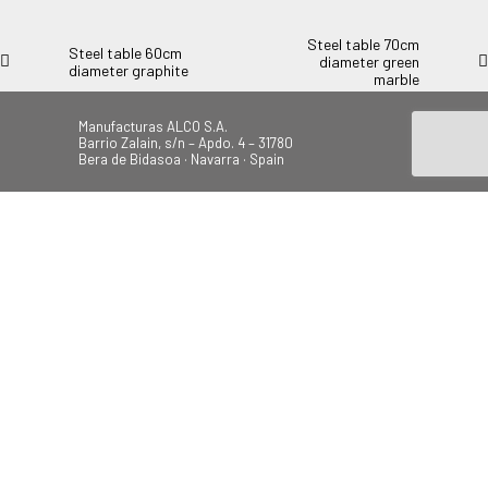
Steel table 70cm
Steel table 60cm
diameter green
diameter graphite
marble
Manufacturas ALCO S.A.
Barrio Zalain, s/n – Apdo. 4 – 31780
Bera de Bidasoa · Navarra · Spain
Tel.: +34 948 628 200
Fax: +34 948 630 804
alco@alcoplas.com
ÚNETE
Canal de Denuncias
Beach
Garden
Camping
Swings