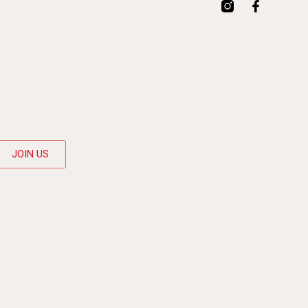
JOIN US