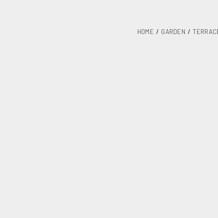
HOME
GARDEN
TERRAC
Steel table 1
SKU
R36B
Category
Terrace and
Units / Package
Kgs. / Package
Measurements mm / Pack