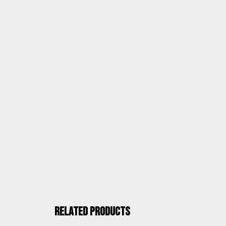
ASSEMBLY AND DOCUMENTATION
ALCO QUALITY
Related products