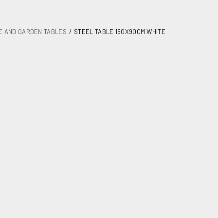
E AND GARDEN TABLES
STEEL TABLE 150X90CM WHITE
50X90cm white
 garden tables
1
25,00
age
1540X1070X160(60)