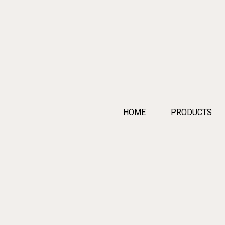
HOME
PRODUCTS