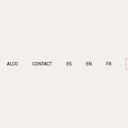
ALCO
CONTACT
ES
EN
FR