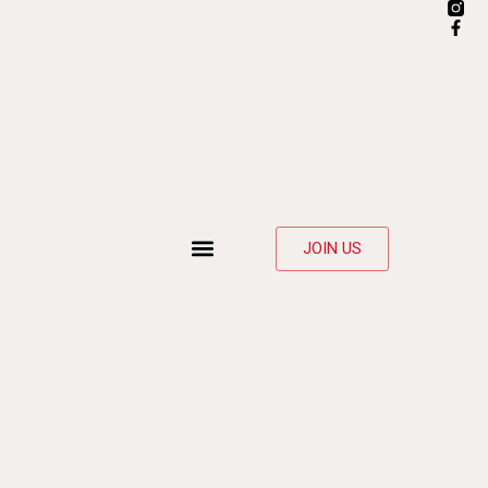
JOIN US