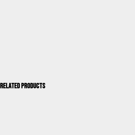
Category
Terrace and garden tables
Units / Package
1
Kgs. / Package
4,90
Measurements mm / Package
1005X580X160
ALCO QUALITY >
Related products