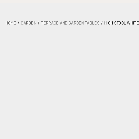
HOME
GARDEN
TERRACE AND GARDEN TABLES
HIGH STOOL WHITE
DETAILS
PLANS
MAINTENANCE
ASSEMBLY AND DOCUMENTATION