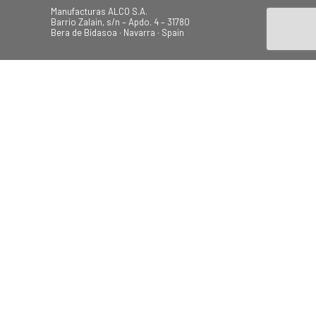
Manufacturas ALCO S.A.
Barrio Zalain, s/n – Apdo. 4 – 31780
Bera de Bidasoa · Navarra · Spain
Tel.: +34 948 628 200
Fax: +34 948 630 804
alco@alcoplas.com
ÚNETE
Canal de Denuncias
Beach
Garden
Camping
Swings
© 2026 Todos los derechos
reservados.