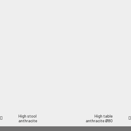
Steel table 60cm diameter green marble
Steel table 60cm diameter green marble.
High stool
High table
anthracite
anthracite Ø80