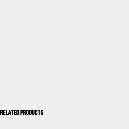
tube 40x20mm blue stripes
SKU
797AOR-0057
Category
Garden chairs
Units / Package
1
Kgs. / Package
7,60
Measurements mm / Package
1103X620X260
UPC 40''
608
ALCO QUALITY >
Related products