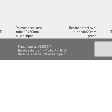
Relaxer steel oval tube 40x20mm pattern. Double lid armrest.
Multiposition.
Relaxer steel oval
Recliner steel oval
tube 40x20mm
tube 40x20mm
blue stripes
green
Manufacturas ALCO S.A.
Barrio Zalain, s/n – Apdo. 4 – 31780
Bera de Bidasoa · Navarra · Spain
Tel.: +34 948 628 200
Fax: +34 948 630 804
alco@alcoplas.com
ÚNETE
Canal de Denuncias
Beach