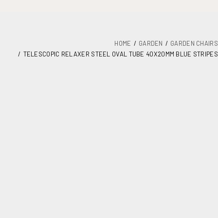
HOME
GARDEN
GARDEN CHAIRS
TELESCOPIC RELAXER STEEL OVAL TUBE 40X20MM BLUE STRIPES
DETAILS
PLANS
MAINTENANCE