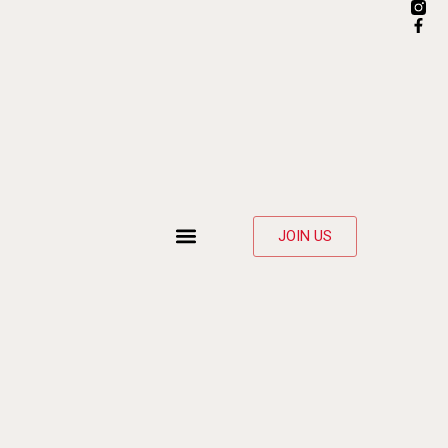
JOIN US