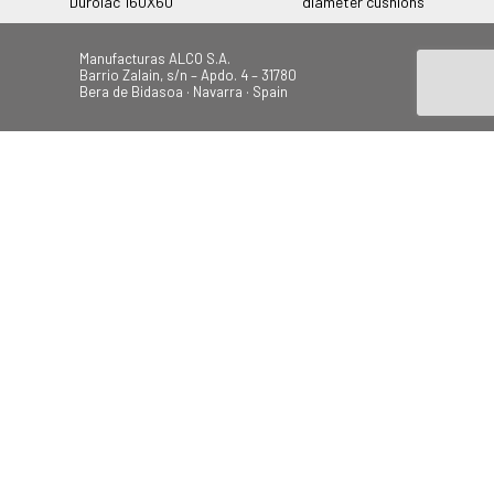
Durolac 160X60
diameter cushions
Manufacturas ALCO S.A.
Barrio Zalain, s/n – Apdo. 4 – 31780
Bera de Bidasoa · Navarra · Spain
Tel.: +34 948 628 200
Fax: +34 948 630 804
alco@alcoplas.com
ÚNETE
Canal de Denuncias
Beach
Garden
Camping
Swings
© 2026 Todos los derechos