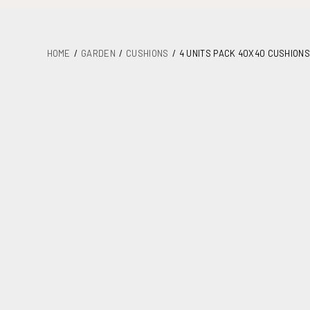
HOME
GARDEN
CUSHIONS
4 UNITS PACK 40X40 CUSHIONS
DETAILS
PLANS
MAINTENANCE
ASSEMBLY AND DOCUMENTATION