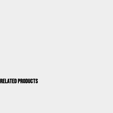
Category
Cushions
Units / Package
4
Kgs. / Package
1,60
Measurements mm / Package
470X170X800
UPC 40''
3.756
ALCO QUALITY >
Related products