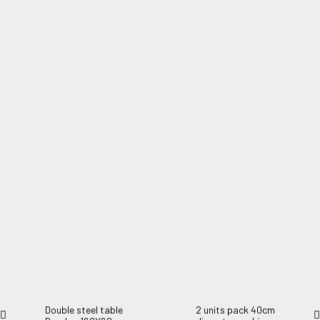
4 units pack 40cm diameter cushions 0056
4 units pack 40cm diameter cushions. Padded 2cm.
Double steel table
2 units pack 40cm