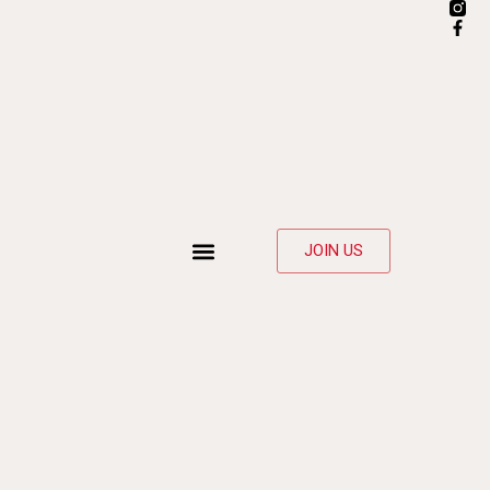
JOIN US