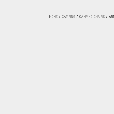
HOME
CAMPING
CAMPING CHAIRS
AR
Armchair with
Textilene 005
SKU
367B-0056
Category
Camping cha
Units / Package
Kgs. / Package
Measurements mm / Pack