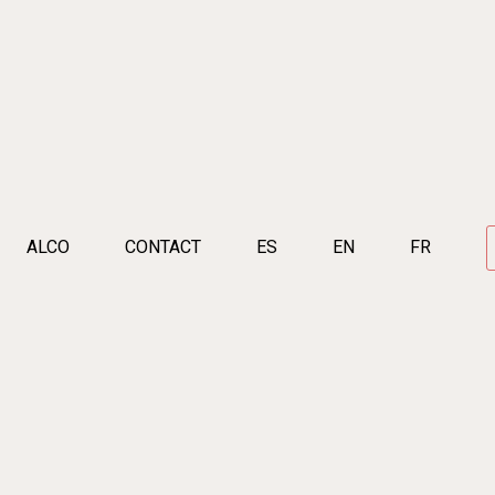
ALCO
CONTACT
ES
EN
FR