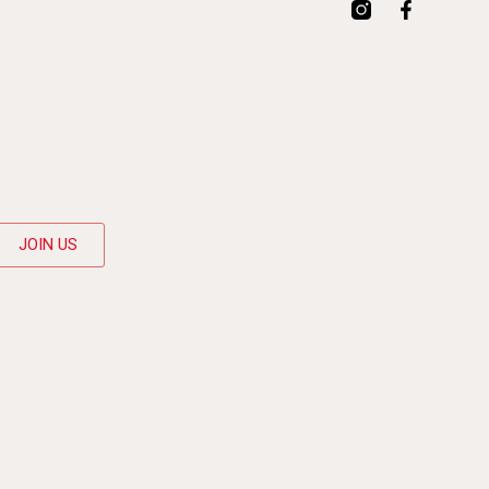
JOIN US