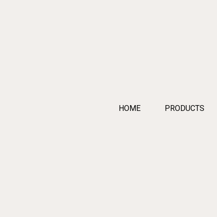
HOME
PRODUCTS