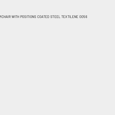
MCHAIR WITH POSITIONS COATED STEEL TEXTILENE 0056
 positions coated steel
6
irs
2
7,80
age
900X640X160