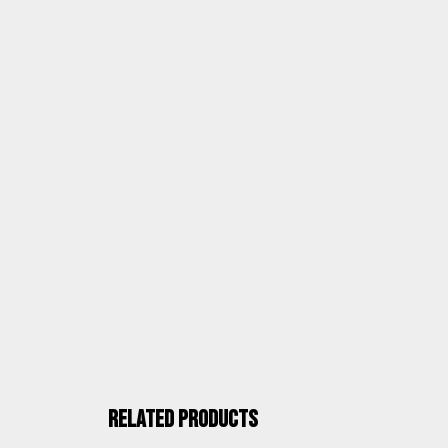
ASSEMBLY AND DOCUMENTATION
ALCO QUALITY
Related products