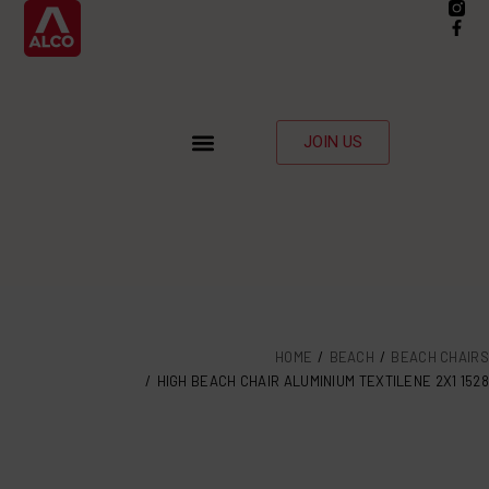
JOIN US
HOME
BEACH
BEACH CHAIRS
HIGH BEACH CHAIR ALUMINIUM TEXTILENE 2X1 1528