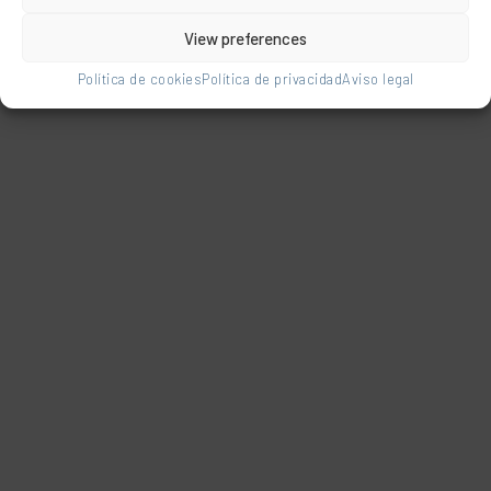
Related products
View preferences
Política de cookies
Política de privacidad
Aviso legal
Multiposition
beach chair
made of fibreline
Safety steady
with rear leg for
fixed armchair
reclining and
aluminium
straps for
polyester low leg
carrying like a
Safety steady fixed
backpack
armchair aluminium
polyester low leg. Plain
navy blue.