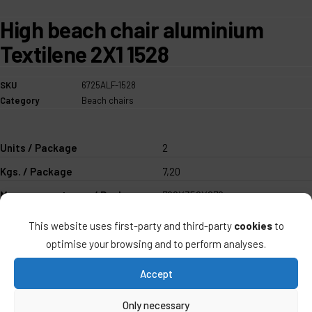
High beach chair aluminium
Textilene 2X1 1528
SKU
6725ALF-1528
Category
Beach chairs
Units / Package
2
Kgs. / Package
7,20
Measurements mm / Package
780X350X670
UPC 40''
1.124
This website uses first-party and third-party
cookies
to
optimise your browsing and to perform analyses.
ALCO QUALITY >
Accept
Only necessary