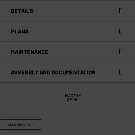
DETAILS
PLANS
MAINTENANCE
ASSEMBLY AND DOCUMENTATION
MADE IN
SPAIN
ALCO QUALITY >