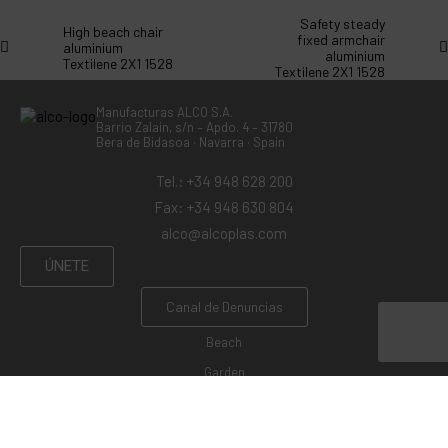
Safety steady
High beach chair
fixed armchair
aluminium
aluminium
Textilene 2X1 1528
Textilene 2X1 1528
Manufacturas ALCO S.A.
Barrio Zalain, s/n – Apdo. 4 – 31780
Bera de Bidasoa · Navarra · Spain
Tel.: +34 948 628 200
Fax: +34 948 630 804
alco@alcoplas.com
ÚNETE
Canal de Denuncias
Beach
Garden
Camping
Swings